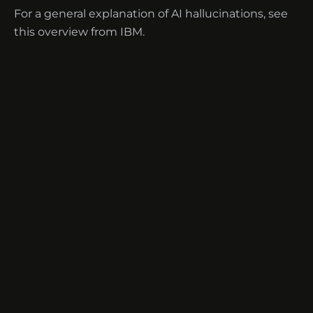
For a general explanation of AI hallucinations, see
this overview from IBM
.
Terms of Service
·
Disclaimer
·
Privacy
·
Contact
·
Help Center
·
Security
·
Guides
·
Standards
·
Glossary
·
Use Cases
·
Languages
© 2026 TranscripTech