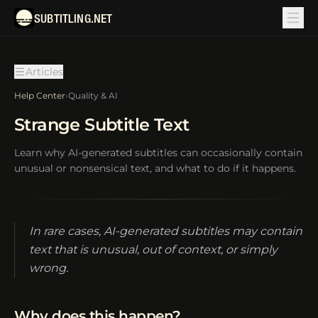
SUBTITLING.NET
Articles
Help Center
›
Quality & AI
Strange Subtitle Text
Learn why AI-generated subtitles can occasionally contain
unusual or nonsensical text, and what to do if it happens.
In rare cases, AI-generated subtitles may contain
text that is unusual, out of context, or simply
wrong.
Why does this happen?