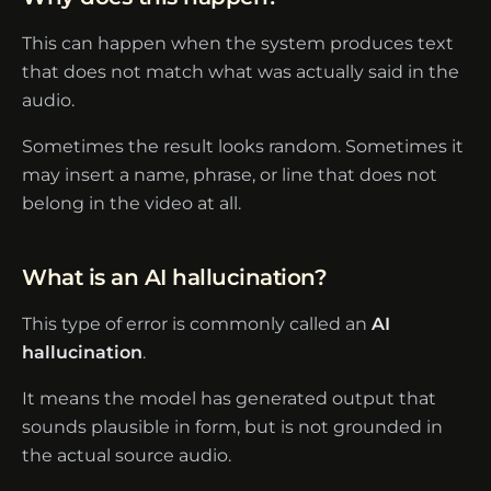
This can happen when the system produces text
that does not match what was actually said in the
audio.
Sometimes the result looks random. Sometimes it
may insert a name, phrase, or line that does not
belong in the video at all.
What is an AI hallucination?
This type of error is commonly called an
AI
hallucination
.
It means the model has generated output that
sounds plausible in form, but is not grounded in
the actual source audio.