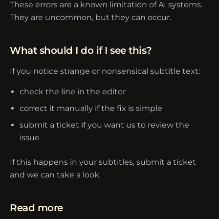
These errors are a known limitation of AI systems.
They are uncommon, but they can occur.
What should I do if I see this?
If you notice strange or nonsensical subtitle text:
check the line in the editor
correct it manually if the fix is simple
submit a ticket if you want us to review the
issue
If this happens in your subtitles,
submit a ticket
and we can take a look.
Read more