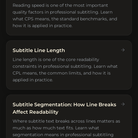
Reading speed is one of the most important
quality factors in professional subtitling. Learn
what CPS means, the standard benchmarks, and
how it is applied in practice.
Subtitle Line Length
Line length is one of the core readability
constraints in professional subtitling. Learn what
CPL means, the common limits, and how it is
applied in practice.
Subtitle Segmentation: How Line Breaks
Affect Readability
Where subtitle text breaks across lines matters as
much as how much text fits. Learn what
segmentation means in professional subtitling