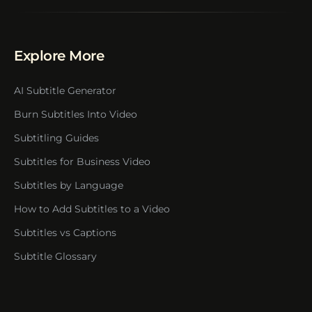
Explore More
AI Subtitle Generator
Burn Subtitles Into Video
Subtitling Guides
Subtitles for Business Video
Subtitles by Language
How to Add Subtitles to a Video
Subtitles vs Captions
Subtitle Glossary