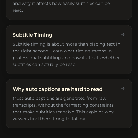
and why it affects how easily subtitles can be
read.
Subtitle Timing
Subtitle timing is about more than placing text in
the right second. Learn what timing means in
professional subtitling and how it affects whether
subtitles can actually be read.
Why auto captions are hard to read
Most auto captions are generated from raw
transcripts, without the formatting constraints
that make subtitles readable. This explains why
viewers find them tiring to follow.