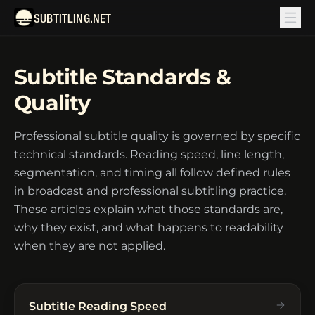
SUBTITLING.NET
Subtitle Standards &
Quality
Professional subtitle quality is governed by specific
technical standards. Reading speed, line length,
segmentation, and timing all follow defined rules
in broadcast and professional subtitling practice.
These articles explain what those standards are,
why they exist, and what happens to readability
when they are not applied.
Subtitle Reading Speed