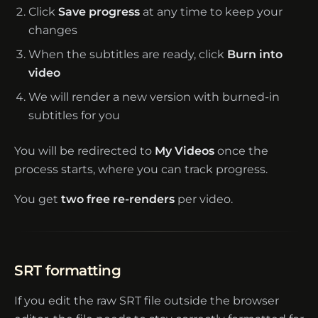
Click
Save progress
at any time to keep your
changes
When the subtitles are ready, click
Burn into
video
We will render a new version with burned-in
subtitles for you
You will be redirected to
My Videos
once the
process starts, where you can track progress.
You get
two free re-renders
per video.
SRT formatting
If you edit the raw SRT file outside the browser