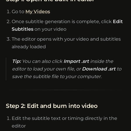
Go to
My Videos
Once subtitle generation is complete, click
Edit
Subtitles
on your video
The editor opens with your video and subtitles
already loaded
Tip:
You can also click
Import .srt
inside the
editor to load your own file, or
Download .srt
to
save the subtitle file to your computer.
Step 2: Edit and burn into video
Edit the subtitle text or timing directly in the
editor