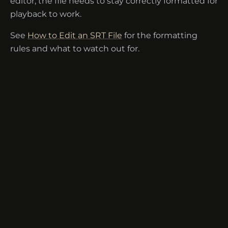
editor, the file needs to stay correctly formatted for
playback to work.
See
How to Edit an SRT File
for the formatting
rules and what to watch out for.
Terms of Service
·
Disclaimer
·
Privacy
·
Contact
·
Help Center
·
Security
·