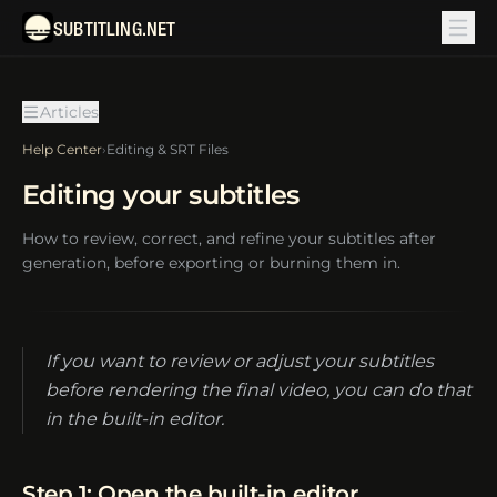
SUBTITLING.NET
Articles
Help Center
›
Editing & SRT Files
Editing your subtitles
How to review, correct, and refine your subtitles after
generation, before exporting or burning them in.
If you want to review or adjust your subtitles
before rendering the final video, you can do that
in the built-in editor.
Step 1: Open the built-in editor