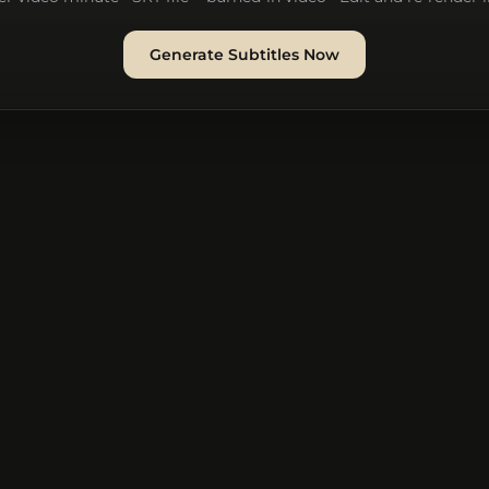
Generate Subtitles Now