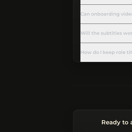
Can onboarding video
Will the subtitles w
How do I keep role ti
Ready to 