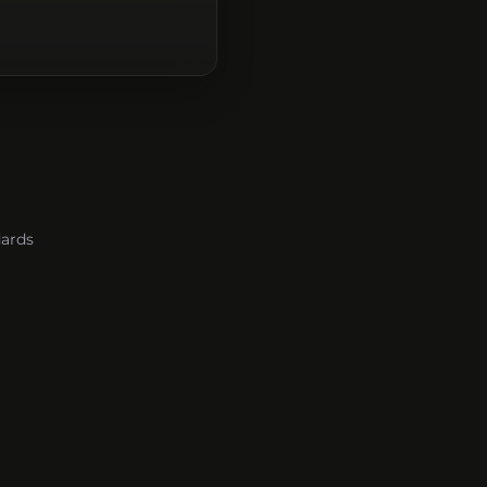
dards