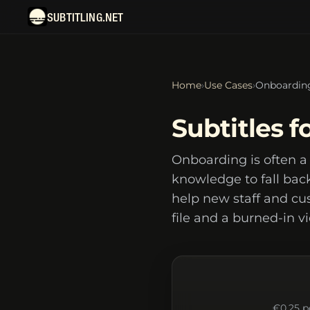
SUBTITLING.NET
Home
›
Use Cases
›
Onboardin
Subtitles 
Onboarding is often a 
knowledge to fall back
help new staff and cus
file and a burned-in v
€0.25 p