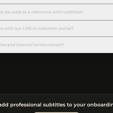
s be used as a reference with subtitles?
ork with our LMS or customer portal?
tles and internal terms correct?
add professional subtitles to your onboardi