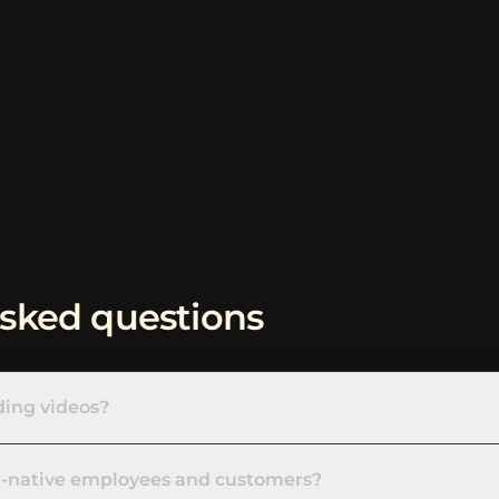
asked questions
ding videos?
on-native employees and customers?