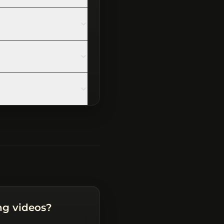
ng videos?