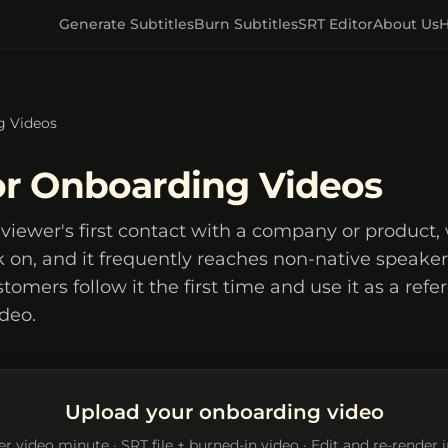
Generate Subtitles
Burn Subtitles
SRT Editor
About Us
H
g Videos
for Onboarding Videos
viewer's first contact with a company or product, 
 on, and it frequently reaches non-native speaker
tomers follow it the first time and use it as a refe
ideo.
Upload your onboarding video
er video minute · SRT file + burned-in video · Edit and re-render 