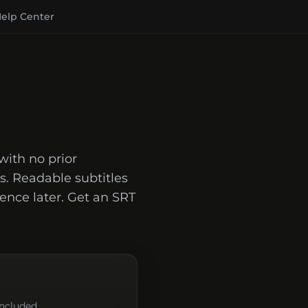
elp Center
with no prior
s. Readable subtitles
rence later. Get an SRT
included