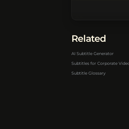
Related
AI Subtitle Generator
Subtitles for Corporate Vide
Subtitle Glossary