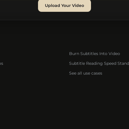
Upload Your Video
Burn Subtitles Into Video
os
Subtitle Reading Speed Stan
See all use cases