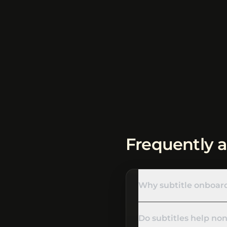
Frequently 
Why subtitle onboar
Do subtitles help n