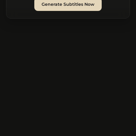
Generate Subtitles Now