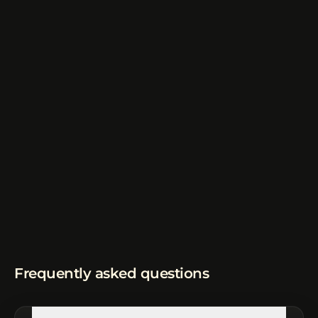
Frequently asked questions