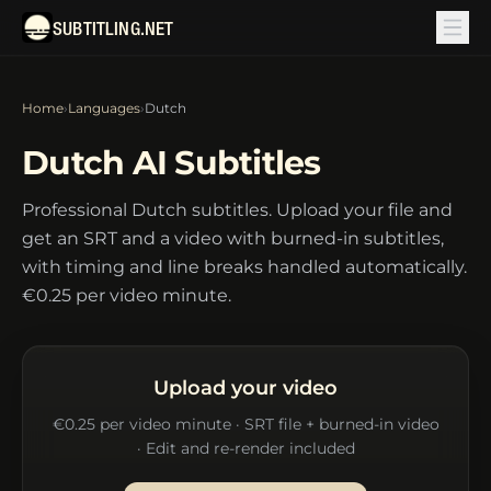
SUBTITLING.NET
Home
›
Languages
›
Dutch
Dutch AI Subtitles
Professional Dutch subtitles. Upload your file and
get an SRT and a video with burned-in subtitles,
with timing and line breaks handled automatically.
€0.25 per video minute.
Upload your video
€0.25 per video minute · SRT file + burned-in video
· Edit and re-render included