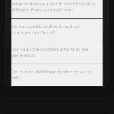
What makes your Dutch subtitle quality
different from auto captions?
Do the subtitles follow broadcast
standards for Dutch?
Can I edit the subtitles after they are
generated?
Do I need subtitling experience to use
this?