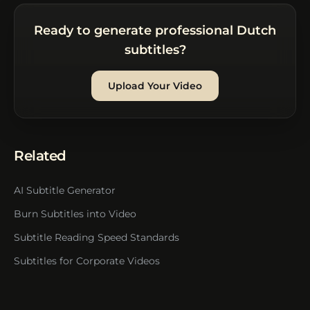
Ready to generate professional Dutch
subtitles?
Upload Your Video
Related
AI Subtitle Generator
Burn Subtitles into Video
Subtitle Reading Speed Standards
Subtitles for Corporate Videos