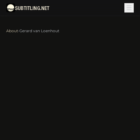
SUBTITLING.NET
About
›
Gerard van Loenhout