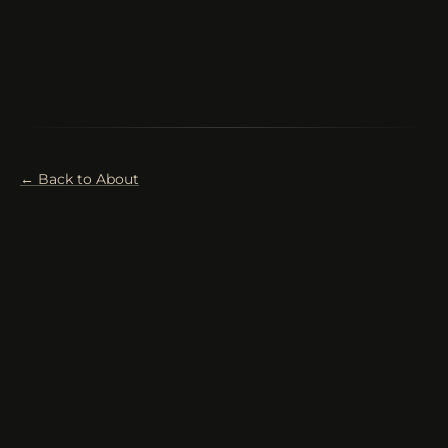
← Back to About